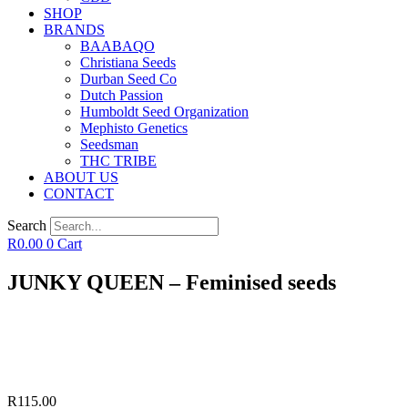
SHOP
BRANDS
BAABAQO
Christiana Seeds
Durban Seed Co
Dutch Passion
Humboldt Seed Organization
Mephisto Genetics
Seedsman
THC TRIBE
ABOUT US
CONTACT
Search
R
0.00
0
Cart
JUNKY QUEEN – Feminised seeds
R
115.00