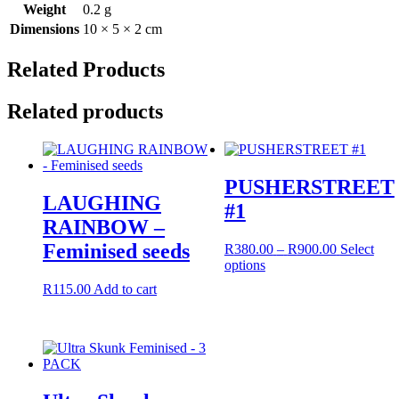
Weight
0.2 g
Dimensions
10 × 5 × 2 cm
Related Products
Related products
PUSHERSTREET
LAUGHING
#1
RAINBOW –
Feminised seeds
Price
R
380.00
–
R
900.00
Select
This
range:
options
product
R380.00
R
115.00
Add to cart
has
through
multiple
R900.00
variants.
The
options
may
be