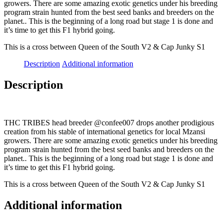
growers. There are some amazing exotic genetics under his breeding
program strain hunted from the best seed banks and breeders on the
planet.. This is the beginning of a long road but stage 1 is done and
it’s time to get this F1 hybrid going.
This is a cross between Queen of the South V2 & Cap Junky S1
Description
Additional information
Description
THC TRIBES head breeder @confee007 drops another prodigious
creation from his stable of international genetics for local Mzansi
growers. There are some amazing exotic genetics under his breeding
program strain hunted from the best seed banks and breeders on the
planet.. This is the beginning of a long road but stage 1 is done and
it’s time to get this F1 hybrid going.
This is a cross between Queen of the South V2 & Cap Junky S1
Additional information