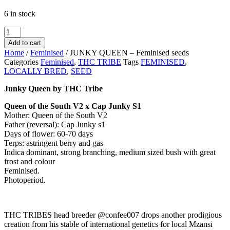
6 in stock
JUNKY
QUEEN
Add to cart
-
Home
/
Feminised
/ JUNKY QUEEN – Feminised seeds
Feminised
Categories
Feminised
,
THC TRIBE
Tags
FEMINISED
,
seeds
LOCALLY BRED
,
SEED
quantity
Junky Queen by THC Tribe
Queen of the South V2 x Cap Junky S1
Mother: Queen of the South V2
Father (reversal): Cap Junky s1
Days of flower: 60-70 days
Terps: astringent berry and gas
Indica dominant, strong branching, medium sized bush with great
frost and colour
Feminised.
Photoperiod.
THC TRIBES head breeder @confee007 drops another prodigious
creation from his stable of international genetics for local Mzansi