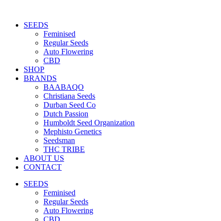
Skip
to
SEEDS
content
Feminised
Regular Seeds
Auto Flowering
CBD
SHOP
BRANDS
BAABAQO
Christiana Seeds
Durban Seed Co
Dutch Passion
Humboldt Seed Organization
Mephisto Genetics
Seedsman
THC TRIBE
ABOUT US
CONTACT
SEEDS
Feminised
Regular Seeds
Auto Flowering
CBD