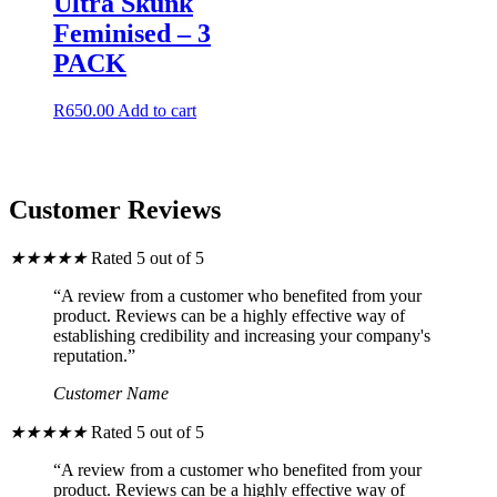
Ultra Skunk
chosen
Feminised – 3
on
the
PACK
product
page
R
650.00
Add to cart
Customer Reviews
★
★
★
★
★
Rated 5 out of 5
“A review from a customer who benefited from your
product. Reviews can be a highly effective way of
establishing credibility and increasing your company's
reputation.”
Customer Name
★
★
★
★
★
Rated 5 out of 5
“A review from a customer who benefited from your
product. Reviews can be a highly effective way of